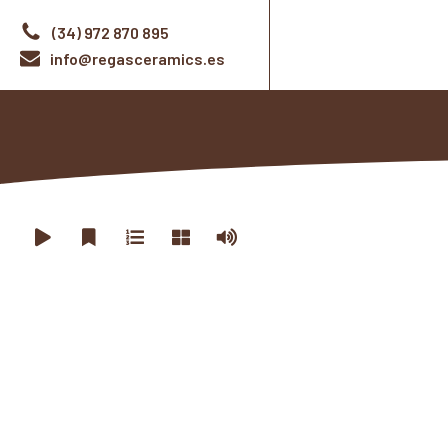
(34) 972 870 895
info@regasceramics.es