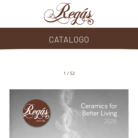
CATALOGO
1 / 52
Ceramics for 
Better Living
2026