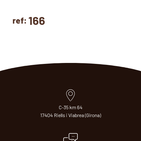
166
ref:
C-35 km 64
17404 Riells i Viabrea (Girona)