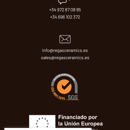
+34 972 87 08 95
+34 696 102 372
info@regasceramics.es
sales@regasceramics.es