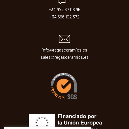
+34 972 87 08 95
+34 696 102 372
info@regasceramics.es
sales@regasceramics.es