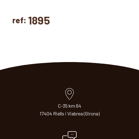
1895
ref:
C-35 km 64
17404 Riells i Viabrea (Girona)