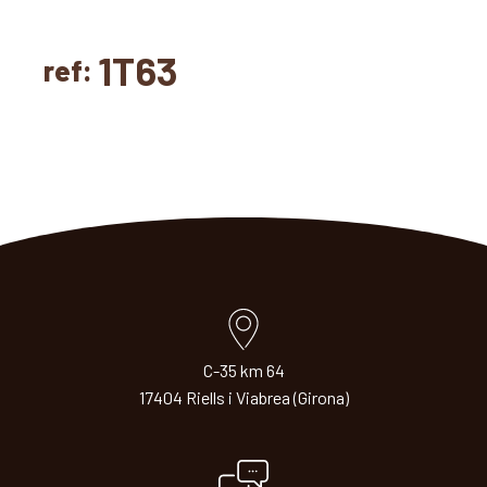
1T63
ref:
C-35 km 64
17404 Riells i Viabrea (Girona)