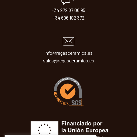
+34 972 87 08 95
+34 696 102 372
info@regasceramics.es
sales@regasceramics.es