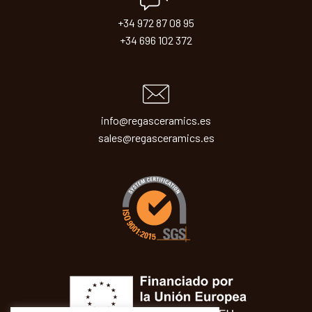
+34 972 87 08 95
+34 696 102 372
info@regasceramics.es
sales@regasceramics.es