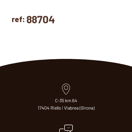
88704
ref:
C-35 km 64
17404 Riells i Viabrea (Girona)