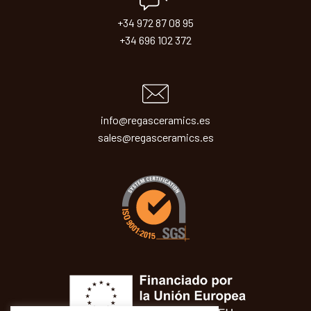
+34 972 87 08 95
+34 696 102 372
info@regasceramics.es
sales@regasceramics.es