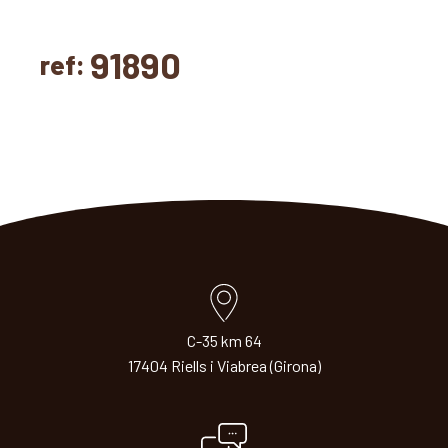
91890
ref:
C-35 km 64
17404 Riells i Viabrea (Girona)