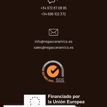
+34 972 87 08 95
+34 696 102 372
info@regasceramics.es
sales@regasceramics.es