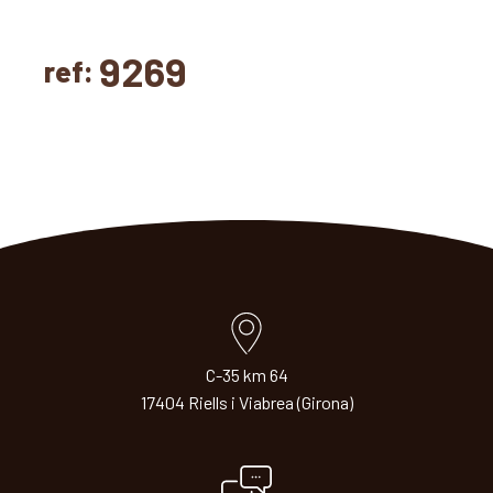
9269
ref:
C-35 km 64
17404 Riells i Viabrea (Girona)